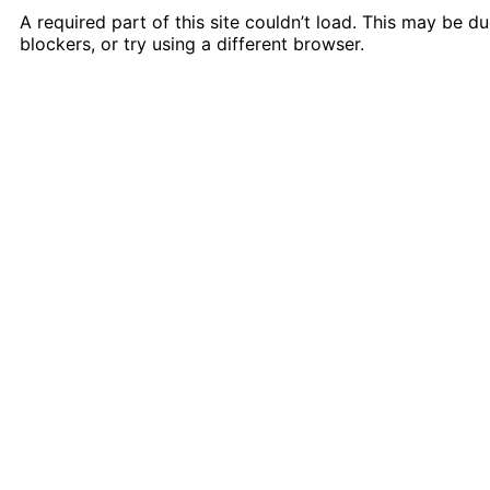
A required part of this site couldn’t load. This may be 
blockers, or try using a different browser.