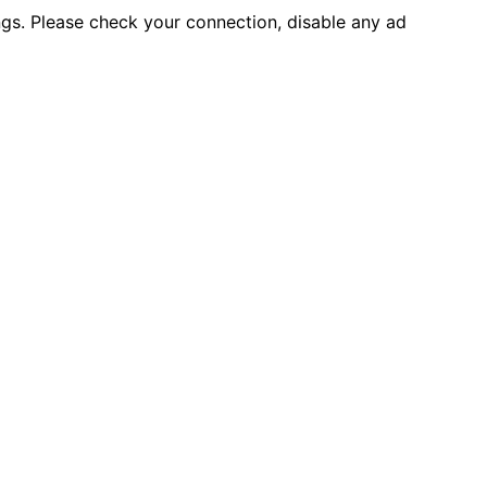
ings. Please check your connection, disable any ad