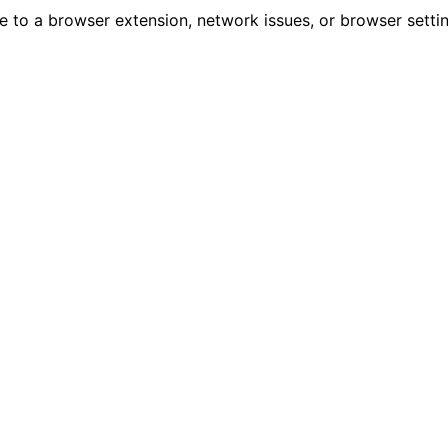
due to a browser extension, network issues, or browser sett