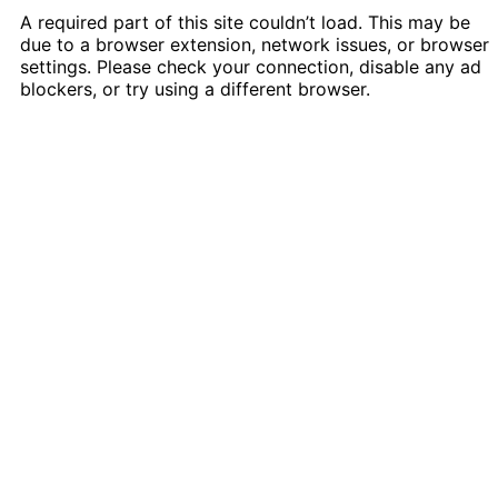
A required part of this site couldn’t load. This may be
due to a browser extension, network issues, or browser
settings. Please check your connection, disable any ad
blockers, or try using a different browser.